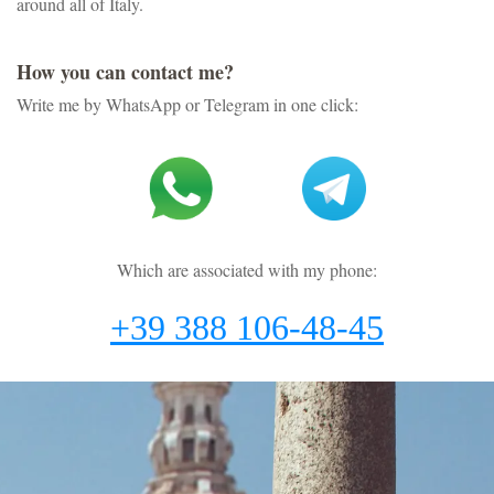
around all of Italy.
How you can contact me?
Write me by WhatsApp or Telegram in one click:
Which are associated with my phone:
+39 388 106-48-45