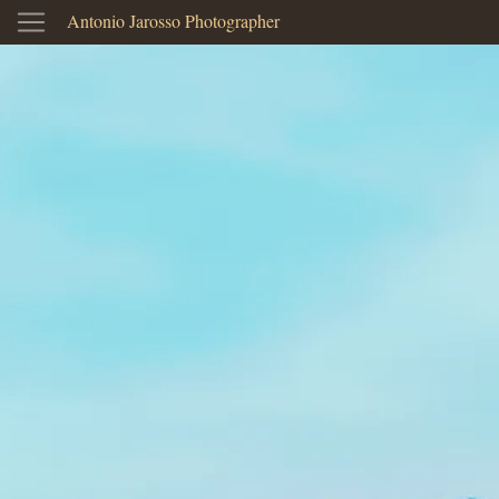
Antonio Jarosso Photographer