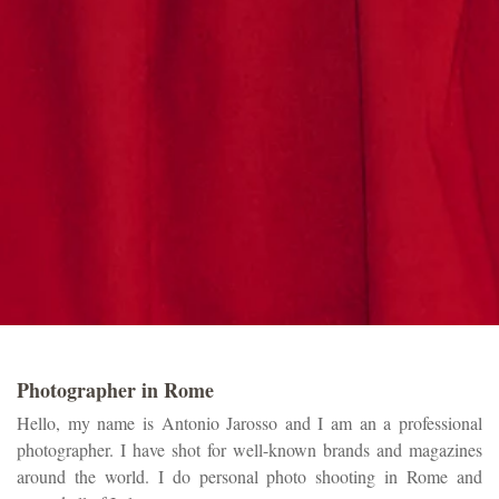
Photographer in Rome
Hello, my name is Antonio Jarosso and I am an a professional
photographer. I have shot for well-known brands and magazines
around the world. I do personal photo shooting in Rome and