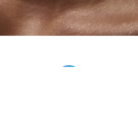
Anastasia
Wow, Antonio! Awesome pictures! Сould not stop wiewing! Very
colorful and viewpoint was amazing! Thank you so much! With
glasses in general a bomb of a photo!