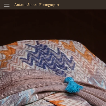
Antonio Jarosso Photographer